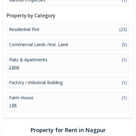
Property by Category
Residential Plot
(23)
Commercial Lands /Inst. Land
(5)
Flats & Apartments
(1)
2 BHK
Factory / Industrial Building
(1)
Farm House
(1)
1 RK
Property for Rent in Nagpur