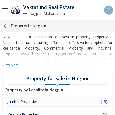
Vakratund Real Estate
Nagpur, Maharashtra
Property in Nagpur
Nagpur is a hot destination to invest in property. Property in
Nagpur is a money- turning affair as it offers various options for
Residential Property, Commercial Property and Industrial
properties as well. You can easily get profitable opportunities to
invest in Residential Real Estate and Commercial Real Estate at
Nagpur. Nagpur Real Estate is enormously growing with every
View More...
passing day. Nagpur Property market is touching greater heights
of turnovers and offering lucrative opportunities to invest money.
Property for Sale in Nagpur
Development of facilities at Nagpur is attracting masses to buy
residential and commercial properties. Apart from buying, here
Property by Locality in Nagpur
many commercial and residential properties are available for rent
and sell. Rental properties at Nagpur are also available at
Jamtha Properties
(13)
reasonable rates. Investors across the country are paying
attention to mounting rates of Properties in Nagpur and finding it
Velahari Properties
(5)