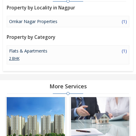
Property by Locality in Nagpur
Omkar Nagar Properties
(1)
Property by Category
Flats & Apartments
(1)
2 BHK
More Services