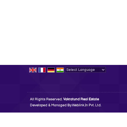
Powered by
Translate
All Rights Reserved.
Vakratund Real Estate
Developed & Managed By
Weblink.In Pvt. Ltd.