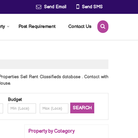
Send Email
Send SMS
rty
Post Requirement
Contact Us
operties Sell Rent Classifieds database . Contact with
House.
Budget
Property by Category