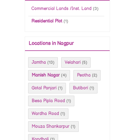
Commercial Lands /Inst. Land
(3)
Residential Plot
(1)
Locations in Nagpur
Jamtha
Velahari
(13)
(5)
Manish Nagar
Peotha
(4)
(2)
Gotal Panjari
Butibori
(1)
(1)
Besa Pipla Road
(1)
Wardha Road
(1)
Mouza Shankarpur
(1)
Kondhali
(1)