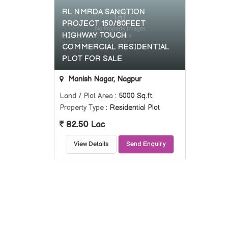
RL NMRDA SANCTION
PROJECT 150/80FEET
HIGHWAY TOUCH
COMMERCIAL RESIDENTIAL
PLOT FOR SALE
Manish Nagar, Nagpur
Land / Plot Area
: 5000 Sq.ft.
Property Type
: Residential Plot
82.50 Lac
View Details
Send Enquiry