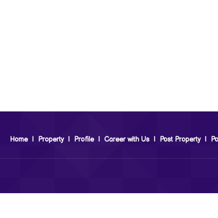
Home
|
Property
|
Profile
|
Career with Us
|
Post Property
|
Po