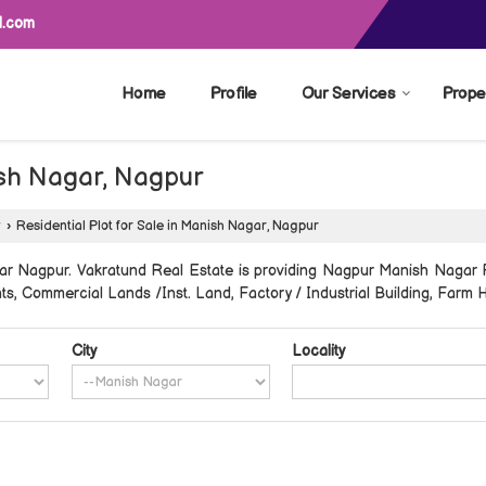
l.com
Home
Profile
Our Services
Prope
nish Nagar, Nagpur
r
›
Residential Plot for Sale in Manish Nagar, Nagpur
r Nagpur. Vakratund Real Estate is providing Nagpur Manish Nagar Pr
ents, Commercial Lands /Inst. Land, Factory / Industrial Building, Farm 
City
Locality