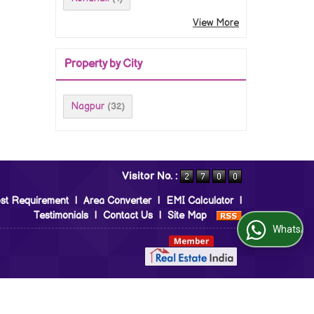
View More
Property by City
Nagpur
(32)
Visitor No. :
st Requirement
|
Area Converter
|
EMI Calculator
|
Testimonials
|
Contact Us
|
Site Map
WhatsApp Us