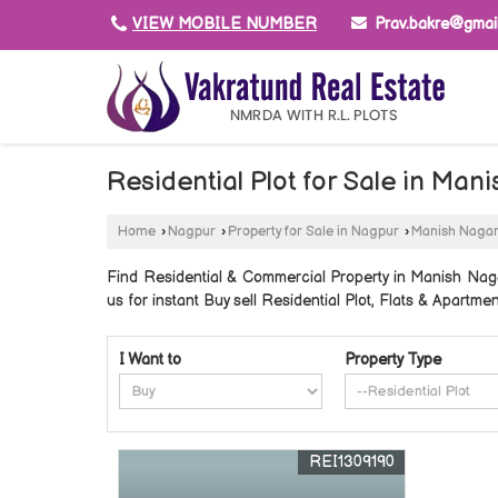
Prav.bakre@gmai
VIEW MOBILE NUMBER
Residential Plot for Sale in Ma
Home
›
Nagpur
›
Property for Sale in Nagpur
›
Manish Naga
Find Residential & Commercial Property in Manish Naga
us for instant Buy sell Residential Plot, Flats & Apartm
I Want to
Property Type
REI1309190