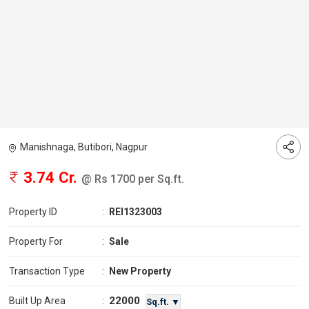
Manishnaga, Butibori, Nagpur
3.74 Cr.
@ Rs 1700 per Sq.ft.
Property ID
:
REI1323003
Property For
:
Sale
Transaction Type
:
New Property
22000
Built Up Area
:
Sq.ft. ▼