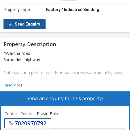
Property Type
:
Factory / Industrial Building
Send Enquiry
Property Description
*Wardha road
Samruddhi highway
Natp sanction plot for sale Mumbai express samruddhi highway
boutibori MIDC road touch...
Use for factory, company & Any business commercial purpose...
Read More...
Send an enquiry for this property?
More details information call
Contact Person
: Pravin Bakre
7020970792