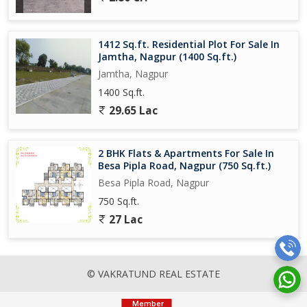
1412 Sq.ft. Residential Plot For Sale In
Jamtha, Nagpur (1400 Sq.ft.)
Jamtha, Nagpur
1400 Sq.ft.
29.65 Lac
2 BHK Flats & Apartments For Sale In
Besa Pipla Road, Nagpur (750 Sq.ft.)
Besa Pipla Road, Nagpur
750 Sq.ft.
27 Lac
© VAKRATUND REAL ESTATE