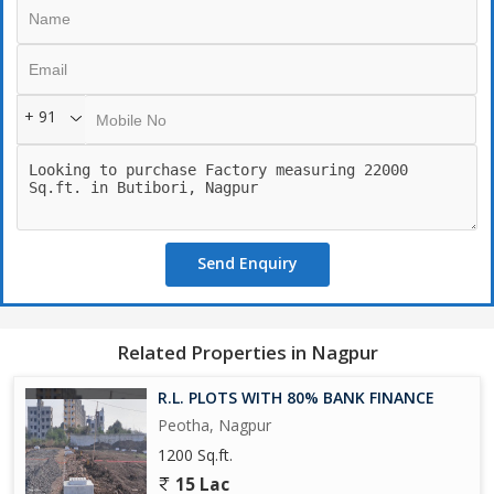
+ 91
Send Enquiry
Related Properties in Nagpur
R.L. PLOTS WITH 80% BANK FINANCE
Peotha, Nagpur
1200 Sq.ft.
15 Lac