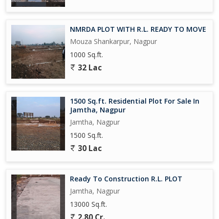
NMRDA PLOT WITH R.L. READY TO MOVE
Mouza Shankarpur, Nagpur
1000 Sq.ft.
32 Lac
1500 Sq.ft. Residential Plot For Sale In
Jamtha, Nagpur
Jamtha, Nagpur
1500 Sq.ft.
30 Lac
Ready To Construction R.L. PLOT
Jamtha, Nagpur
13000 Sq.ft.
2.80 Cr.