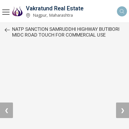
Vakratund Real Estate
Nagpur, Maharashtra
NATP SANCTION SAMRUDDHI HIGHWAY BUTIBORI
MIDC ROAD TOUCH FOR COMMERCIAL USE
❮
❯